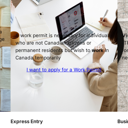
a
A work permit is necessary for individuals
Vi
ge
who are not Canadian citizens or
(T
permanent residents but wish to
work
in
fo
Canada temporarily
ne
I want to apply for a Work Permit
Express Entry
Busi