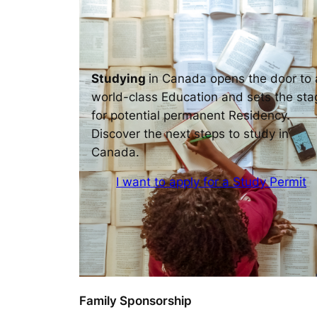
Studying
in Canada opens the door to 
world-class Education and sets the sta
for potential permanent Residency.
Discover the next steps to study in
Canada.
I want to apply for a Study Permit
Family Sponsorship