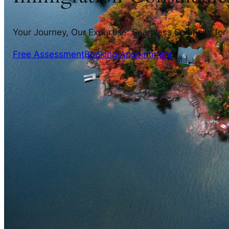
Your Journey, Our Expertise: Seamless Solutions for
Free Assessment
Booking Appointment