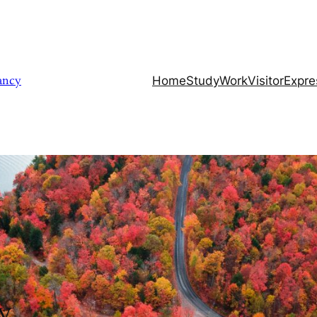
ancy
………………………….
Home
Study
Work
Visitor
Expre
y