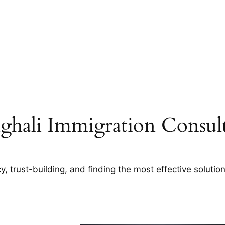
ghali Immigration Consult
, trust-building, and finding the most effective solution