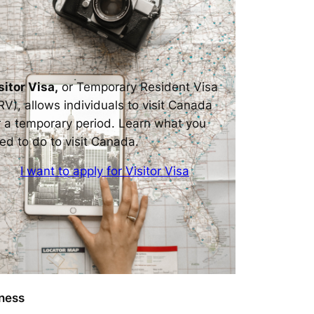
sitor Visa,
or Temporary Resident Visa
RV), allows individuals to visit Canada
r a temporary period. Learn what you
ed to do to visit Canada.
I want to apply for Visitor Visa
ness