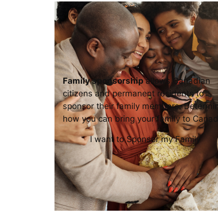
Family sponsorship
allows Canadian
citizens and permanent residents to
sponsor their family members. Determi
how you can bring your family to Canad
I want to Sponsor my Family