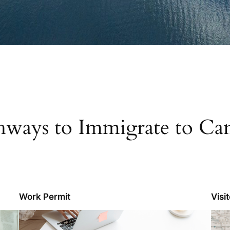
hways to Immigrate to Ca
Work Permit
Visi