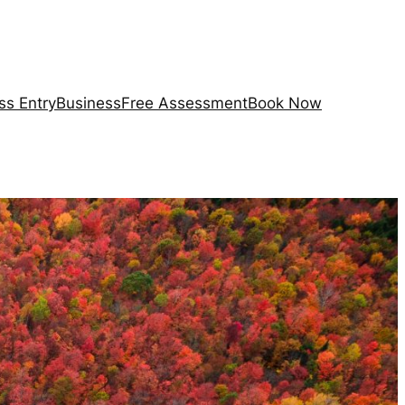
ss Entry
Business
Free Assessment
Book Now