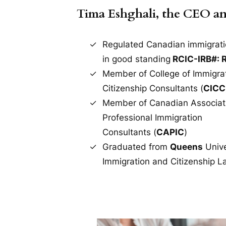
Tima Eshghali, the CEO a
Regulated Canadian immigrati
in good standing
RCIC-IRB#: 
Member of College of Immigra
Citizenship Consultants (
CICC
Member of Canadian Associat
Professional Immigration
Consultants (
CAPIC
)
Graduated from
Queens
Unive
Immigration and Citizenship L