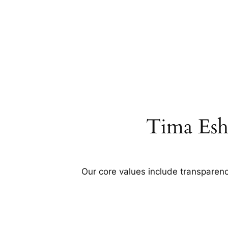
Tima Esh
Our core values include transparency