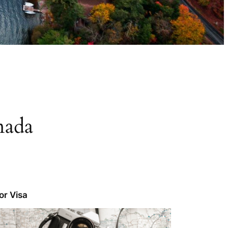
nada
tor Visa