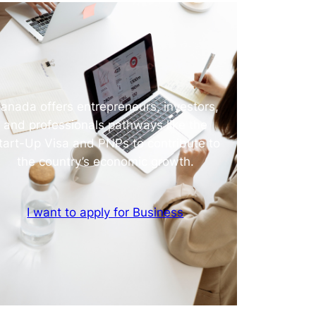
anada offers entrepreneurs, investors,
and professionals pathways like the
tart-Up Visa and PNPs to contribute to
the country’s economic growth.
I want to apply for Business