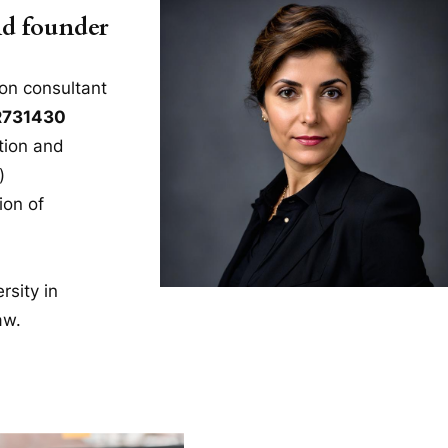
nd founder
on consultant
R731430
tion and
)
ion of
rsity in
aw.