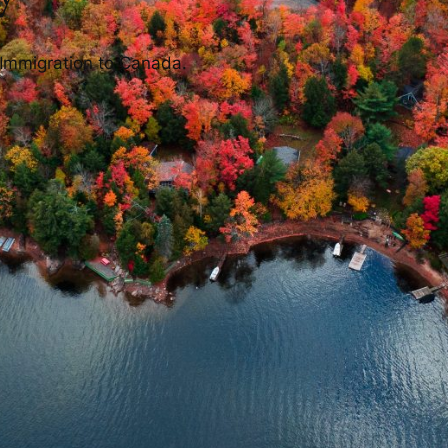
 Immigration to Canada.