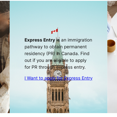
C
Express Entry
is an immigration
pathway to obtain permanent
S
residency (PR) in Canada. Find
ne
out if you are eligible to apply
a.
for PR through express entry.
I Want to apply for Express Entry