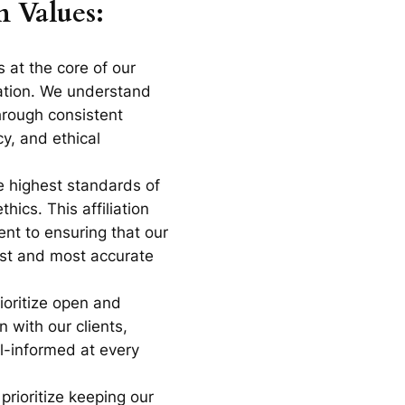
n Values:
is at the core of our
ration. We understand
through consistent
cy, and ethical
e highest standards of
hics. This affiliation
nt to ensuring that our
est and most accurate
ioritize open and
 with our clients,
l-informed at every
 prioritize keeping our