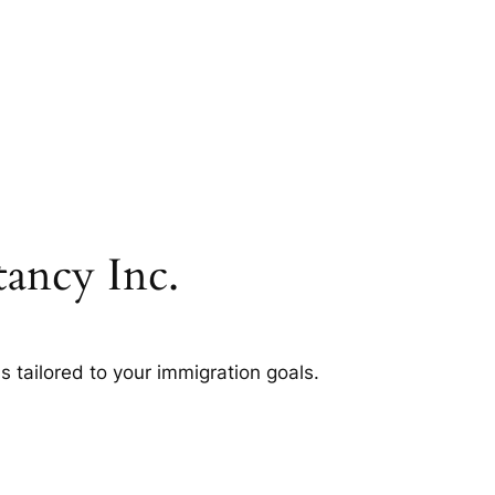
ancy Inc.
s tailored to your immigration goals.