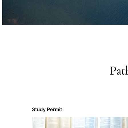
Pat
Study Permit