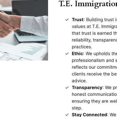
T.E. Immigratio
Trust
: Building trust 
values at T.E. Immig
that trust is earned 
reliability, transparen
practices.
Ethic
: We upholds th
professionalism and et
reflects our commitme
clients receive the b
advice.
Transparency
: We pr
honest communication
ensuring they are wel
step.
Stay Connected
: We