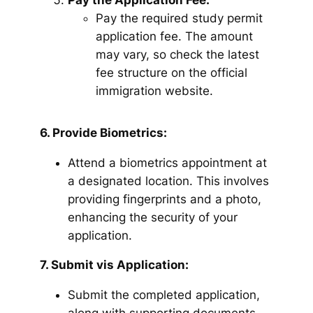
Pay the Application Fee:
Pay the required study permit
application fee. The amount
may vary, so check the latest
fee structure on the official
immigration website.
6. Provide Biometrics:
Attend a biometrics appointment at
a designated location. This involves
providing fingerprints and a photo,
enhancing the security of your
application.
7. Submit vis Application:
Submit the completed application,