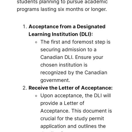
students planning to pursue academic
programs lasting six months or longer.
Acceptance from a Designated
Learning Institution (DLI):
The first and foremost step is
securing admission to a
Canadian DLI. Ensure your
chosen institution is
recognized by the Canadian
government.
Receive the Letter of Acceptance:
Upon acceptance, the DLI will
provide a Letter of
Acceptance. This document is
crucial for the study permit
application and outlines the