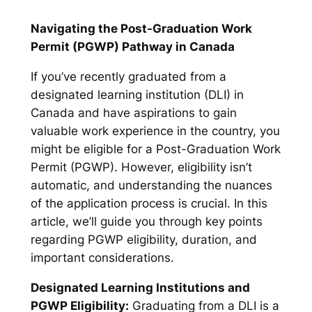
Navigating the Post-Graduation Work
Permit (PGWP) Pathway in Canada
If you’ve recently graduated from a
designated learning institution (DLI) in
Canada and have aspirations to gain
valuable work experience in the country, you
might be eligible for a Post-Graduation Work
Permit (PGWP). However, eligibility isn’t
automatic, and understanding the nuances
of the application process is crucial. In this
article, we’ll guide you through key points
regarding PGWP eligibility, duration, and
important considerations.
Designated Learning Institutions and
PGWP Eligibility:
Graduating from a DLI is a