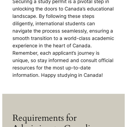
Securing a study permit is a pivotal step in
unlocking the doors to Canada’s educational
landscape. By following these steps
diligently, international students can
navigate the process seamlessly, ensuring a
smooth transition to a world-class academic
experience in the heart of Canada.
Remember, each applicant’s journey is
unique, so stay informed and consult official
resources for the most up-to-date
information. Happy studying in Canada!
Requirements for