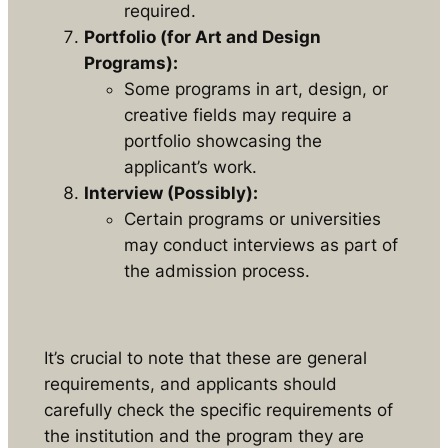
required.
Portfolio (for Art and Design
Programs):
Some programs in art, design, or
creative fields may require a
portfolio showcasing the
applicant’s work.
Interview (Possibly):
Certain programs or universities
may conduct interviews as part of
the admission process.
It’s crucial to note that these are general
requirements, and applicants should
carefully check the specific requirements of
the institution and the program they are