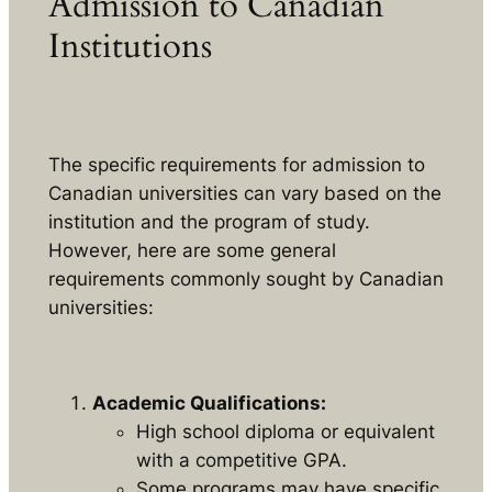
Admission to Canadian
Institutions
The specific requirements for admission to
Canadian universities can vary based on the
institution and the program of study.
However, here are some general
requirements commonly sought by Canadian
universities:
Academic Qualifications:
High school diploma or equivalent
with a competitive GPA.
Some programs may have specific