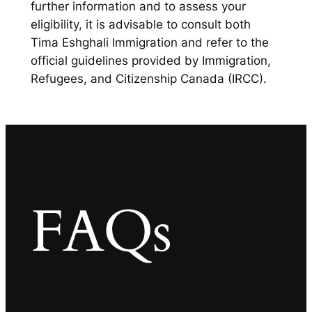
further information and to assess your
eligibility, it is advisable to consult both
Tima Eshghali Immigration and refer to the
official guidelines provided by Immigration,
Refugees, and Citizenship Canada (IRCC).
FAQs