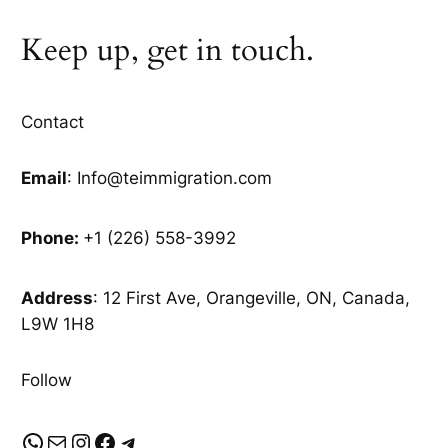
Keep up, get in touch.
Contact
Email
: Info@teimmigration.com
Phone:
+1 (226) 558-3992
Address
: 12 First Ave, Orangeville, ON, Canada,
L9W 1H8
Follow
WhatsApp
Mail
Instagram
Facebook
Telegram