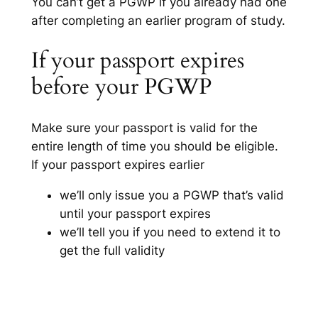
You can’t get a PGWP if you already had one
after completing an earlier program of study.
If your passport expires
before your PGWP
Make sure your passport is valid for the
entire length of time you should be eligible.
If your passport expires earlier
we’ll only issue you a PGWP that’s valid
until your passport expires
we’ll tell you if you need to extend it to
get the full validity