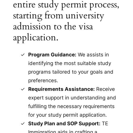
entire study permit process,
starting from university
admission to the visa
application.
Program Guidance:
We assists in
identifying the most suitable study
programs tailored to your goals and
preferences.
Requirements Assistance:
Receive
expert support in understanding and
fulfilling the necessary requirements
for your study permit application.
Study Plan and SOP Support:
TE
Immigration aids in crafting a