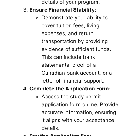
details of your program.
Ensure Financial Stability:
Demonstrate your ability to
cover tuition fees, living
expenses, and return
transportation by providing
evidence of sufficient funds.
This can include bank
statements, proof of a
Canadian bank account, or a
letter of financial support.
Complete the Application Form:
Access the study permit
application form online. Provide
accurate information, ensuring
it aligns with your acceptance
details.