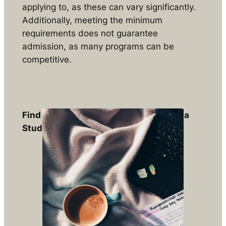
applying to, as these can vary significantly.
Additionally, meeting the minimum
requirements does not guarantee
admission, as many programs can be
competitive.
Find out if you are eligible to apply for a
Study Permit
Free Assessments