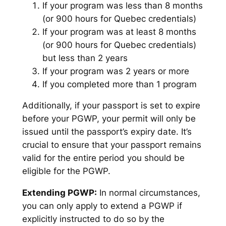
If your program was less than 8 months
(or 900 hours for Quebec credentials)
If your program was at least 8 months
(or 900 hours for Quebec credentials)
but less than 2 years
If your program was 2 years or more
If you completed more than 1 program
Additionally, if your passport is set to expire
before your PGWP, your permit will only be
issued until the passport’s expiry date. It’s
crucial to ensure that your passport remains
valid for the entire period you should be
eligible for the PGWP.
Extending PGWP:
In normal circumstances,
you can only apply to extend a PGWP if
explicitly instructed to do so by the