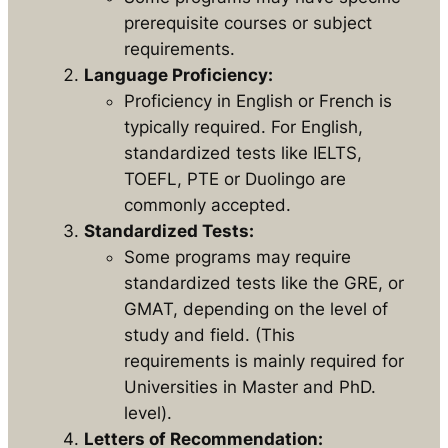
prerequisite courses or subject
requirements.
Language Proficiency:
Proficiency in English or French is
typically required. For English,
standardized tests like IELTS,
TOEFL, PTE or Duolingo are
commonly accepted.
Standardized Tests:
Some programs may require
standardized tests like the GRE, or
GMAT, depending on the level of
study and field. (This
requirements is mainly required for
Universities in Master and PhD.
level).
Letters of Recommendation: