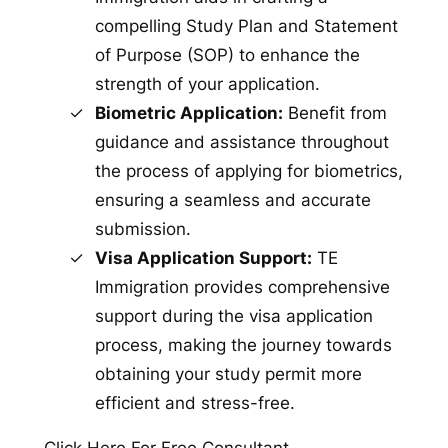
compelling Study Plan and Statement
of Purpose (SOP) to enhance the
strength of your application.
Biometric Application:
Benefit from
guidance and assistance throughout
the process of applying for biometrics,
ensuring a seamless and accurate
submission.
Visa Application Support:
TE
Immigration provides comprehensive
support during the visa application
process, making the journey towards
obtaining your study permit more
efficient and stress-free.