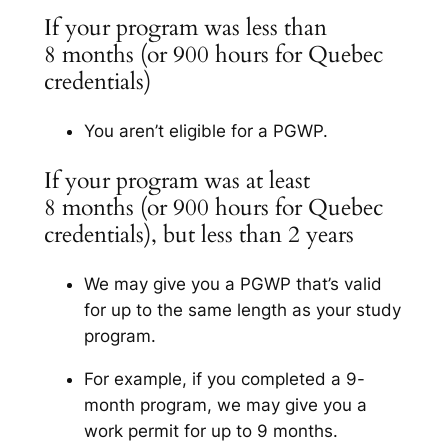
If your program was less than
8 months (or 900 hours for Quebec
credentials)
You aren’t eligible for a PGWP.
If your program was at least
8 months (or 900 hours for Quebec
credentials), but less than 2 years
We may give you a PGWP that’s valid
for up to the same length as your study
program.
For example, if you completed a 9-
month program, we may give you a
work permit for up to 9 months.