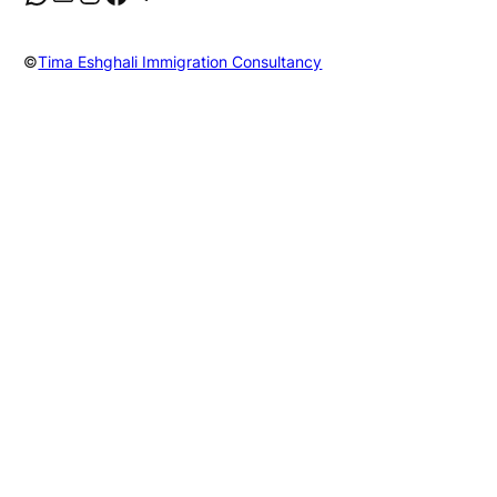
©
Tima Eshghali Immigration Consultancy