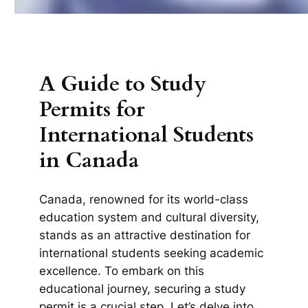
A Guide to Study
Permits for
International Students
in Canada
Canada, renowned for its world-class
education system and cultural diversity,
stands as an attractive destination for
international students seeking academic
excellence. To embark on this
educational journey, securing a study
permit is a crucial step. Let’s delve into