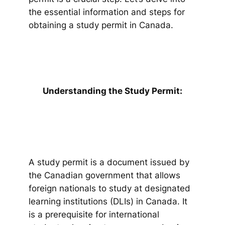
the essential information and steps for
obtaining a study permit in Canada.
Understanding the Study Permit:
A study permit is a document issued by
the Canadian government that allows
foreign nationals to study at designated
learning institutions (DLIs) in Canada. It
is a prerequisite for international