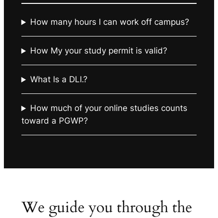
How many hours I can work off campus?
How My your study permit is valid?
What Is a DLI.?
How much of your online studies counts
toward a PGWP?
We guide you through the