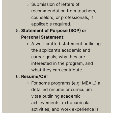
Submission of letters of
recommendation from teachers,
counselors, or professionals, If
applicable required.
Statement of Purpose (SOP) or
Personal Statement:
A well-crafted statement outlining
the applicant’s academic and
career goals, why they are
interested in the program, and
what they can contribute.
Resume/CV:
For some programs (e.g: MBA…) a
detailed resume or curriculum
vitae outlining academic
achievements, extracurricular
activities, and work experience is