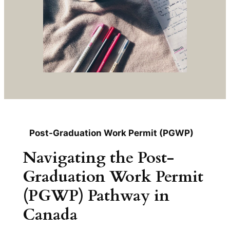
Post-Graduation Work Permit (PGWP)
Navigating the Post-
Graduation Work Permit
(PGWP) Pathway in
Canada