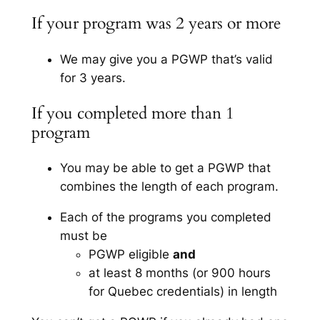
If your program was 2 years or more
We may give you a PGWP that’s valid
for 3 years.
If you completed more than 1
program
You may be able to get a PGWP that
combines the length of each program.
Each of the programs you completed
must be
PGWP eligible
and
at least 8 months (or 900 hours
for Quebec credentials) in length