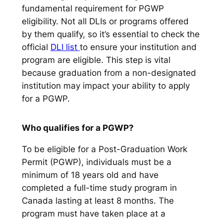
fundamental requirement for PGWP
eligibility. Not all DLIs or programs offered
by them qualify, so it’s essential to check the
official
DLI list
to ensure your institution and
program are eligible. This step is vital
because graduation from a non-designated
institution may impact your ability to apply
for a PGWP.
Who qualifies for a PGWP?
To be eligible for a Post-Graduation Work
Permit (PGWP), individuals must be a
minimum of 18 years old and have
completed a full-time study program in
Canada lasting at least 8 months. The
program must have taken place at a