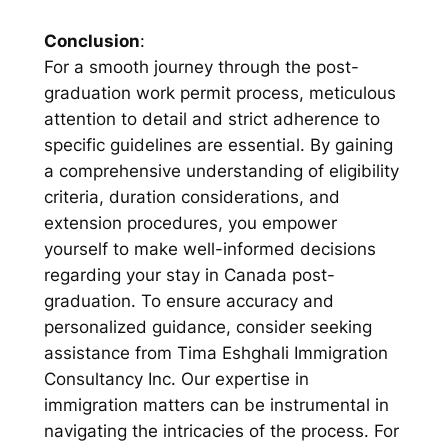
Conclusion
:
For a smooth journey through the post-
graduation work permit process, meticulous
attention to detail and strict adherence to
specific guidelines are essential. By gaining
a comprehensive understanding of eligibility
criteria, duration considerations, and
extension procedures, you empower
yourself to make well-informed decisions
regarding your stay in Canada post-
graduation. To ensure accuracy and
personalized guidance, consider seeking
assistance from Tima Eshghali Immigration
Consultancy Inc. Our expertise in
immigration matters can be instrumental in
navigating the intricacies of the process. For