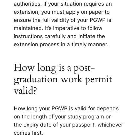
authorities. If your situation requires an
extension, you must apply on paper to
ensure the full validity of your PGWP is
maintained. It’s imperative to follow
instructions carefully and initiate the
extension process in a timely manner.
How long is a post-
graduation work permit
valid?
How long your PGWP is valid for depends
on the length of your study program or
the expiry date of your passport, whichever
comes first.