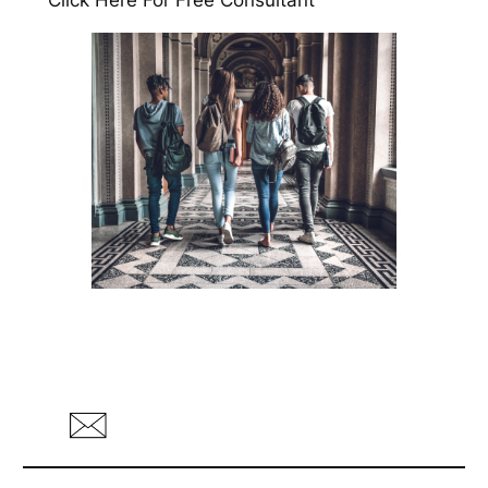
Click Here For Free Consultant
ihre Website