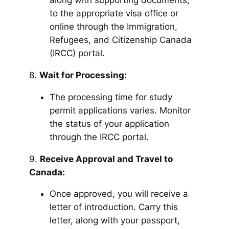
along with supporting documents,
to the appropriate visa office or
online through the Immigration,
Refugees, and Citizenship Canada
(IRCC) portal.
8.
Wait for Processing:
The processing time for study
permit applications varies. Monitor
the status of your application
through the IRCC portal.
9.
Receive Approval and Travel to
Canada:
Once approved, you will receive a
letter of introduction. Carry this
letter, along with your passport,