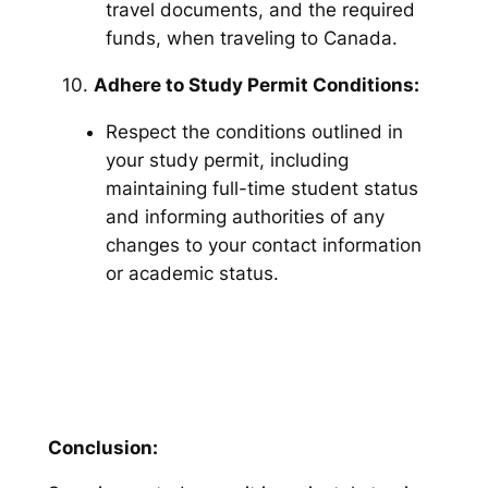
travel documents, and the required
funds, when traveling to Canada.
10.
Adhere to Study Permit Conditions:
Respect the conditions outlined in
your study permit, including
maintaining full-time student status
and informing authorities of any
changes to your contact information
or academic status.
Conclusion: