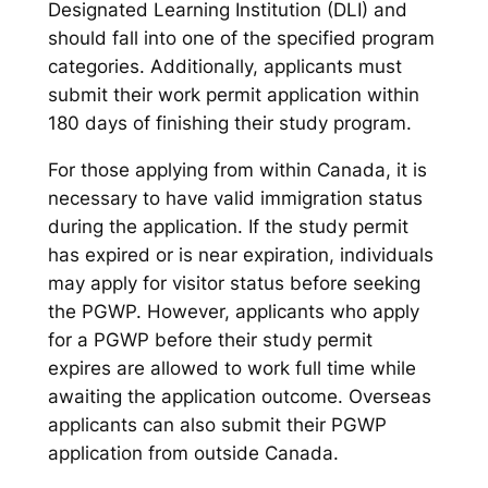
Designated Learning Institution (DLI) and
should fall into one of the specified program
categories. Additionally, applicants must
submit their work permit application within
180 days of finishing their study program.
For those applying from within Canada, it is
necessary to have valid immigration status
during the application. If the study permit
has expired or is near expiration, individuals
may apply for visitor status before seeking
the PGWP. However, applicants who apply
for a PGWP before their study permit
expires are allowed to work full time while
awaiting the application outcome. Overseas
applicants can also submit their PGWP
application from outside Canada.