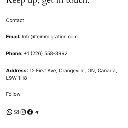
Contact
Email
: Info@teimmigration.com
Phone:
+1 (226) 558-3992
Address
: 12 First Ave, Orangeville, ON, Canada,
L9W 1H8
Follow
WhatsApp
Mail
Instagram
Facebook
Telegram