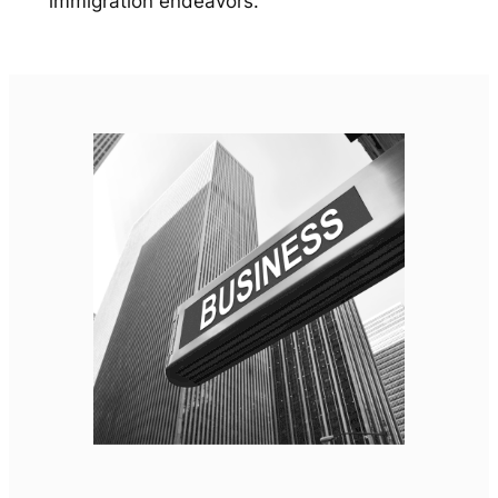
immigration endeavors.