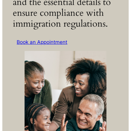
and the essential details to
ensure compliance with
immigration regulations.
Book an Appointment