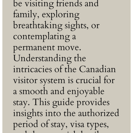
be visiting friends and
family, exploring
breathtaking sights, or
contemplating a
permanent move.
Understanding the
intricacies of the Canadian
visitor system is crucial for
a smooth and enjoyable
stay. This guide provides
insights into the authorized
period of stay, visa types,