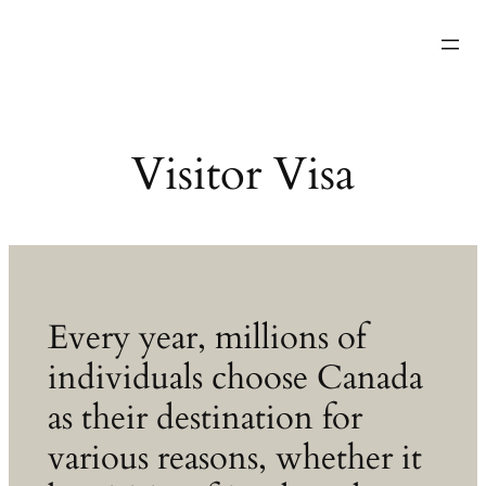
Skip
………………………….
to
content
Visitor Visa
Every year, millions of
individuals choose Canada
as their destination for
various reasons, whether it