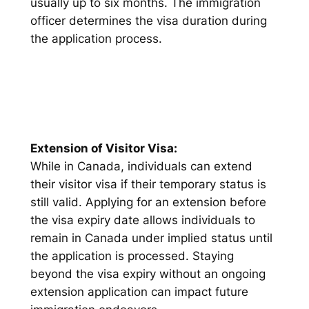
usually up to six months. The immigration
officer determines the visa duration during
the application process.
Extension of Visitor Visa:
While in Canada, individuals can extend
their visitor visa if their temporary status is
still valid. Applying for an extension before
the visa expiry date allows individuals to
remain in Canada under implied status until
the application is processed. Staying
beyond the visa expiry without an ongoing
extension application can impact future