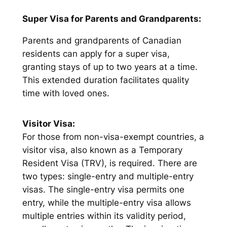
Super Visa for Parents and Grandparents:
Parents and grandparents of Canadian
residents can apply for a super visa,
granting stays of up to two years at a time.
This extended duration facilitates quality
time with loved ones.
Visitor Visa:
For those from non-visa-exempt countries, a
visitor visa, also known as a Temporary
Resident Visa (TRV), is required. There are
two types: single-entry and multiple-entry
visas. The single-entry visa permits one
entry, while the multiple-entry visa allows
multiple entries within its validity period,