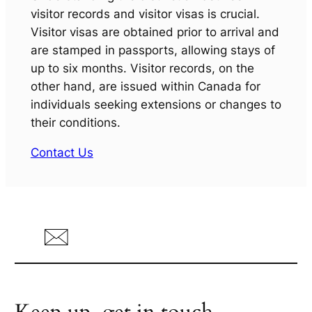
visitor records and visitor visas is crucial.
Visitor visas are obtained prior to arrival and
are stamped in passports, allowing stays of
up to six months. Visitor records, on the
other hand, are issued within Canada for
individuals seeking extensions or changes to
their conditions.
Contact Us
Keep up, get in touch.