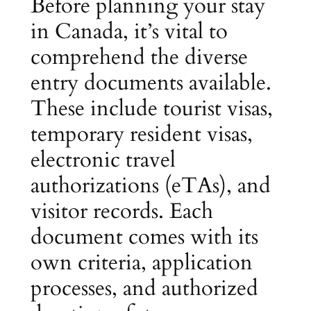
Before planning your stay
in Canada, it’s vital to
comprehend the diverse
entry documents available.
These include tourist visas,
temporary resident visas,
electronic travel
authorizations (eTAs), and
visitor records. Each
document comes with its
own criteria, application
processes, and authorized