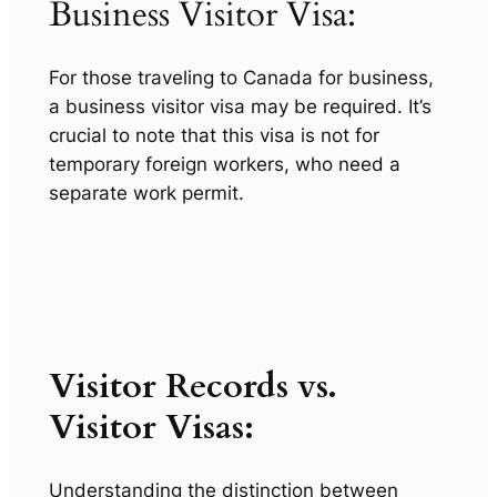
Business Visitor Visa:
For those traveling to Canada for business,
a business visitor visa may be required. It’s
crucial to note that this visa is not for
temporary foreign workers, who need a
separate work permit.
Visitor Records vs.
Visitor Visas:
Understanding the distinction between