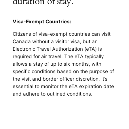
duration of stay.
Visa-Exempt Countries:
Citizens of visa-exempt countries can visit
Canada without a visitor visa, but an
Electronic Travel Authorization (eTA) is
required for air travel. The eTA typically
allows a stay of up to six months, with
specific conditions based on the purpose of
the visit and border officer discretion. It’s
essential to monitor the eTA expiration date
and adhere to outlined conditions.