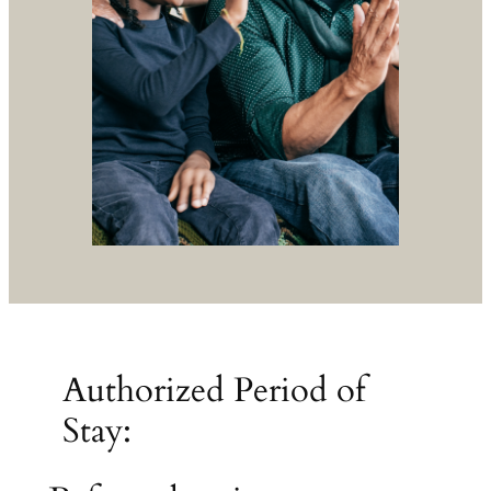
Authorized Period of
Stay: